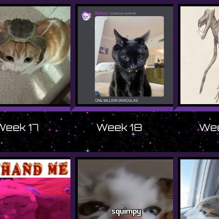
Week 17
Week 18
Wee