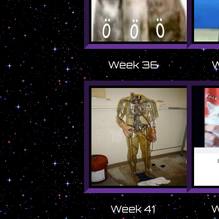
Week 36
W
Week 41
W