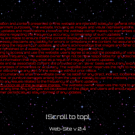
:
ation and content presented on this website are intended solely for general info
ainment purposes. The website, including all images and visual representations, 
c updates and modifications. However, the website owner makes no warranties o
tions regarding the frequency, accuracy, or timeliness of such updates.
rts are made to ensure that the content displayed is current and accurate, the w
essly disclaims any liability for errors or omissions in the content. No assuran
ding the regularity of updates, and users acknowledge that images and other c
 refreshed on a weekly basis or at any other regular interval.
ing to access and use this website, users agree to accept the possibility of varia
date frequency. The website owner shall not be held responsible for any discr
d information that may arise as a result of irregular content updates.
te and its associated content are provided on an "as-is" basis without any expr
arantees of timeliness or accuracy. The website owner reserves the right to mod
r discontinue any part of the website without prior notice.
ircumstances shall the website owner be liable for any direct, indirect, incidental
ial, or punitive damages arising from the use or inability to use the website, incl
d to any issues related to the frequency of content updates.
 to unlock all of the available images.
The website owner reserves the right to a
 at any time. Any changes will be posted on this page, and users are encourage
aimer periodically to stay informed of any updates.
[Scroll to top]
Web-Site v.0.4