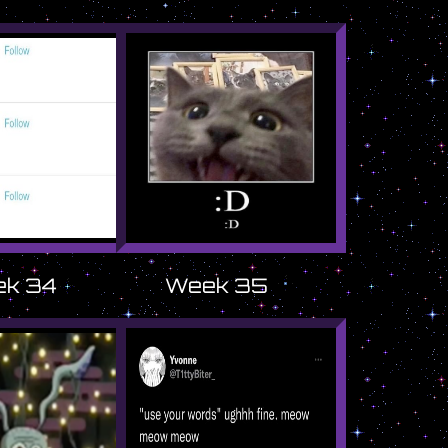
k 34
Week 35