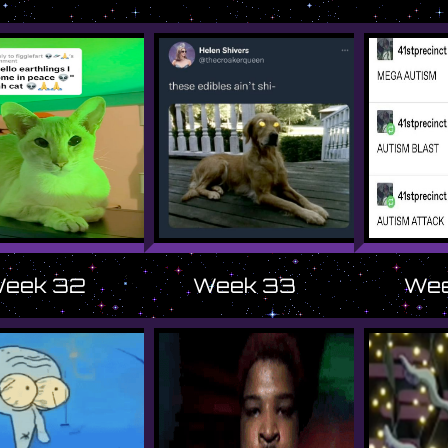
eek 32
Week 33
Wee