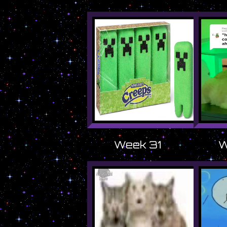
Week 31
W