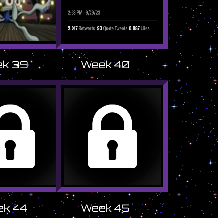
k 39
Week 40
k 44
Week 45