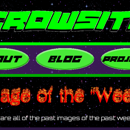
are all of the past images of the past wee