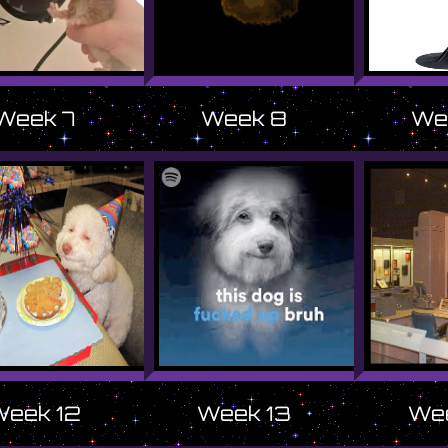
Week 7
Week 8
We
Week 12
Week 13
Wee