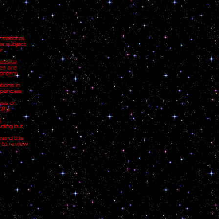
rmational
is subject
r
ebsite
ces are
ontent
tions in
epancies
ess or
ify,
,
uding but
mend this
d to review