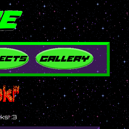
ks! :3