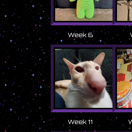
Week 6
Week 11