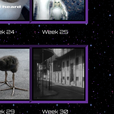
k 24
Week 25
k 29
Week 30