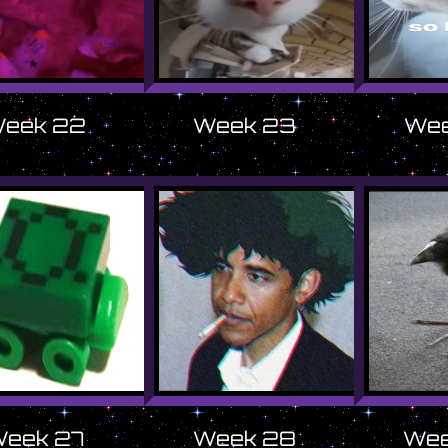
eek 22
Week 23
Wee
eek 27
Week 28
Wee