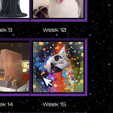
ek 9
Week 10
k 14
Week 15