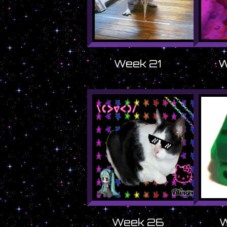
Week 21
W
Week 26
W