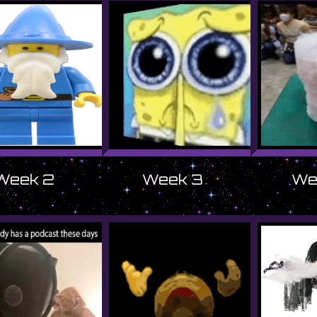
Week 2
Week 3
We