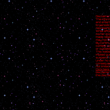
Disclaimer
The inform
and entert
to periodi
representa
While effo
owner expr
made regar
may not be
By continu
content up
or outdate
This websi
implied gu
suspend, o
Under no c
consequent
not limite
Click here
disclaimer
this discl