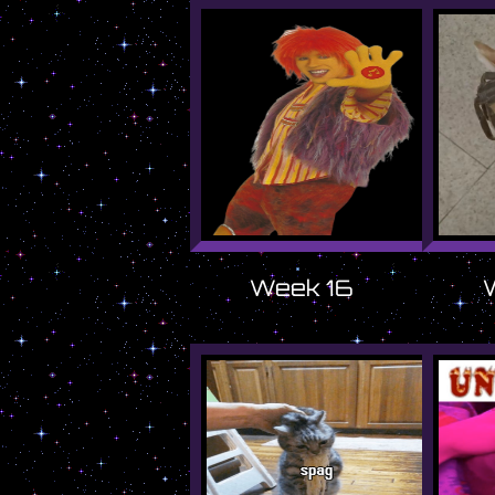
Week 16