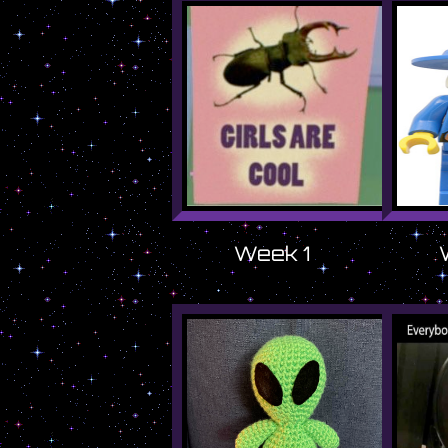
Week 1