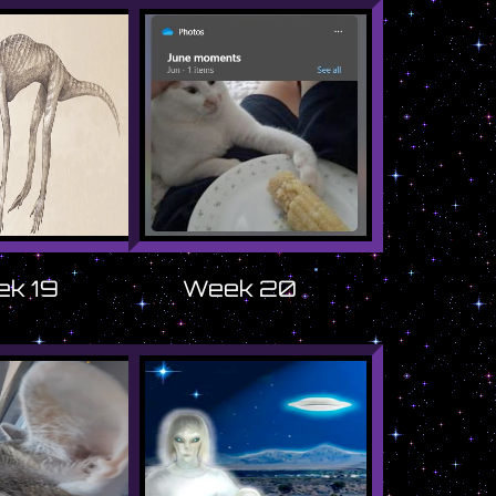
k 19
Week 20