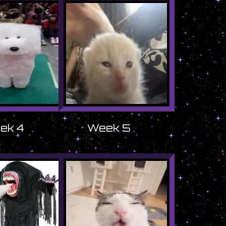
ek 4
Week 5