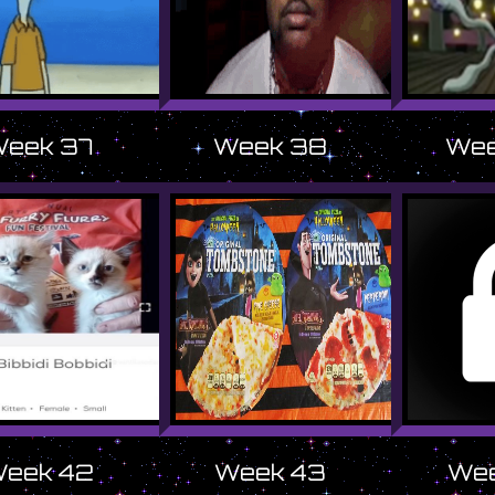
eek 37
Week 38
Wee
eek 42
Week 43
Wee